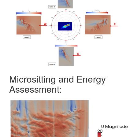
Micrositting and Energy
Assessment: