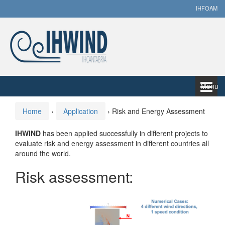
Skip
Skip
IHFOAM
to
to
content
main
menu
Menu
Home
›
Application
›
Risk and Energy Assessment
IHWIND
has been applied successfully in different projects to
evaluate risk and energy assessment in different countries all
around the world.
Risk assessment: